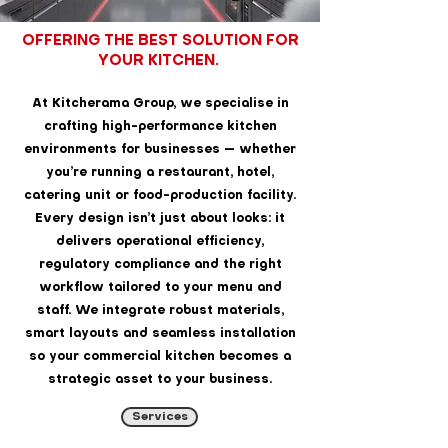
OFFERING THE BEST SOLUTION FOR
YOUR KITCHEN.
At Kitcherama Group, we specialise in
crafting high-performance kitchen
environments for businesses — whether
you’re running a restaurant, hotel,
catering unit or food-production facility.
Every design isn’t just about looks: it
delivers operational efficiency,
regulatory compliance and the right
workflow tailored to your menu and
staff. We integrate robust materials,
smart layouts and seamless installation
so your commercial kitchen becomes a
strategic asset to your business.
Services