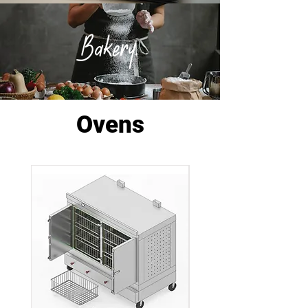
Bakery.
Ovens