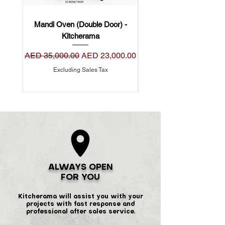
Mandi Oven (Double Door) -
Mandi Oven (Single Do
Kitcherama
Regular Price
Sale Price
Regular Price
AED 35,000.00
AED 23,000.00
AED 22,000.00
Excluding Sales Tax
ALWAYS OPEN
FOR YOU
Kitcherama will assist you with your
projects with fast response and
professional after sales service.