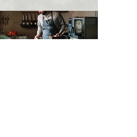
Contact Us