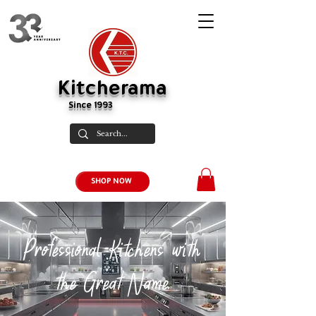
Kitcherama
Since 1993
SHOP NOW
Professional Kitchens with
the Great Name.