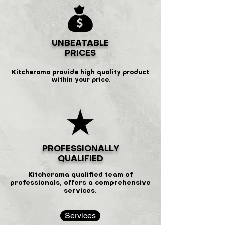
UNBEATABLE
PRICES
Kitcherama provide high quality product
within your price.
PROFESSIONALLY
QUALIFIED
Kitcherama qualified team of
professionals, offers a comprehensive
services.
Services