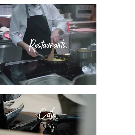
Restaurants.
Cafe
.