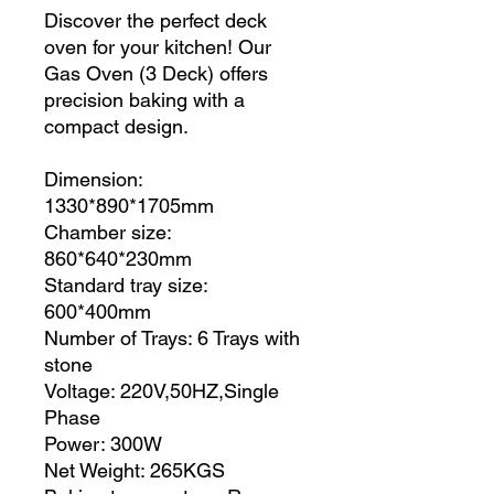
Discover the perfect deck
oven for your kitchen! Our
Gas Oven (3 Deck) offers
precision baking with a
compact design.
Dimension:
1330*890*1705mm
Chamber size:
860*640*230mm
Standard tray size:
600*400mm
Number of Trays: 6 Trays with
stone
Voltage: 220V,50HZ,Single
Phase
Power: 300W
Net Weight: 265KGS