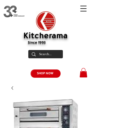
Kitcherama
Since 1993
SHOP NOW