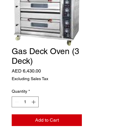
Gas Deck Oven (3
Deck)
Price
AED 6,430.00
Excluding Sales Tax
Quantity
*
Add to Cart