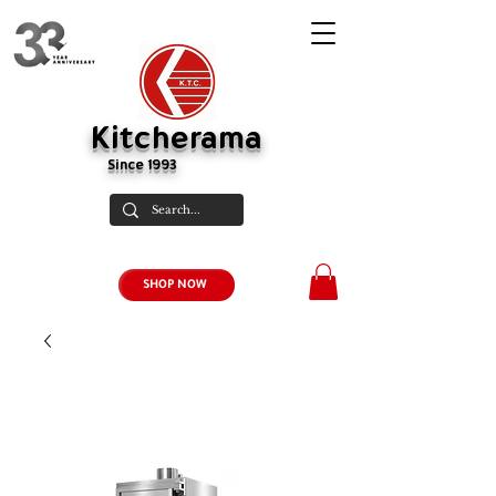
Kitcherama
Since 1993
SHOP NOW