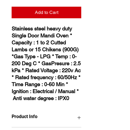
Add to Cart
Stainless steel heavy duty
Single Door Mandi Oven *
Capacity : 1 to 2 Cutted
Lambs or 15 Chikens (900G)
*Gas Type - LPG * Temp : 0-
200 Deg C * GasPresure : 2.5
kPa * Rated Voltage : 220v Ac
* Rated frequency : 60/50Hz *
Time Range : 0-60 Min *
Ignition : Electrical / Manual *
Anti water degree : IPX0
Product Info