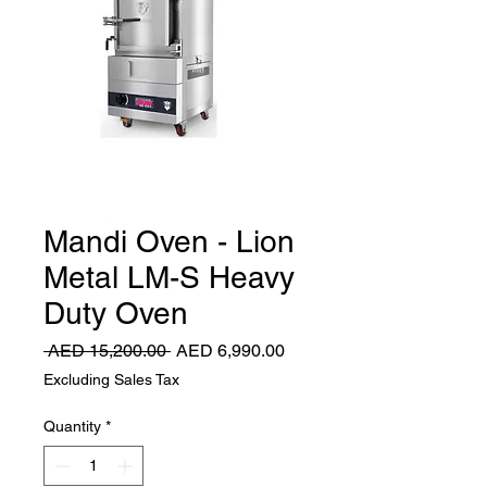
Mandi Oven - Lion
Metal LM-S Heavy
Duty Oven
Regular
Sale
 AED 15,200.00 
AED 6,990.00
Price
Price
Excluding Sales Tax
Quantity
*