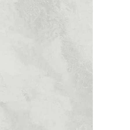
UNBEATABLE
PRICES
Kitcherama provide high quality product
within your price.
PROFESSIONALLY
QUALIFIED
Kitcherama qualified team of
professionals, offers a comprehensive
services.