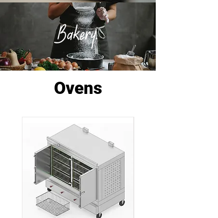
Bakery.
Ovens