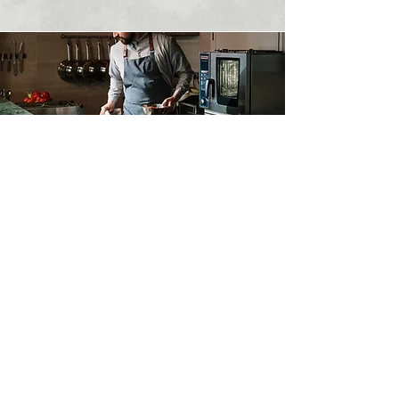
Contact Us