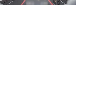
OFFERING THE BEST SOLUTION FOR
YOUR KITCHEN.
At Kitcherama Group, we specialise in
crafting high-performance kitchen
environments for businesses — whether
you’re running a restaurant, hotel,
catering unit or food-production facility.
Every design isn’t just about looks: it
delivers operational efficiency,
regulatory compliance and the right
workflow tailored to your menu and
staff. We integrate robust materials,
smart layouts and seamless installation
so your commercial kitchen becomes a
strategic asset to your business.