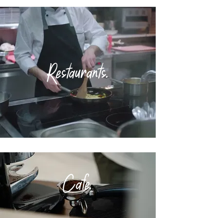
Restaurants.
Cafe
.