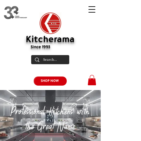
Kitcherama
Since 1993
SHOP NOW
Professional Kitchens with
the Great Name.