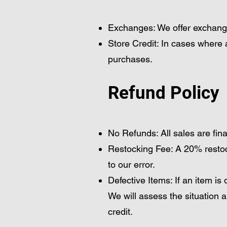
Exchanges: We offer exchanges 
Store Credit: In cases where 
purchases.
Refund Policy
No Refunds: All sales are fin
Restocking Fee: A 20% restock
to our error.
Defective Items: If an item i
We will assess the situation 
credit.