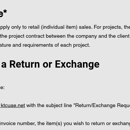
e*
ly only to retail (individual item) sales. For projects, t
 the project contract between the company and the client
ture and requirements of each project.
e a Return or Exchange
ge:
ktcuae.net
with the subject line "Return/Exchange Requ
 invoice number, the item(s) you wish to return or excha