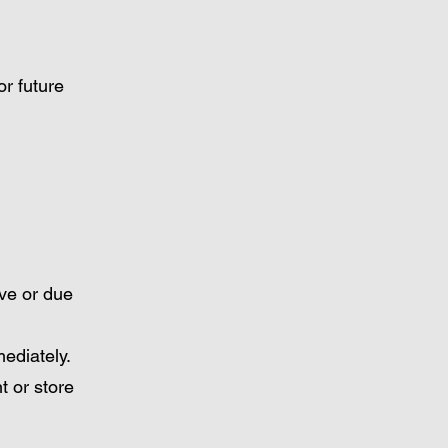
or future
ive or due
ediately.
t or store