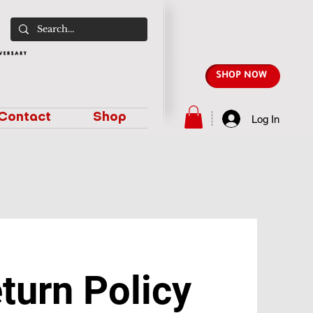
SHOP NOW
Contact
Shop
Log In
turn Policy