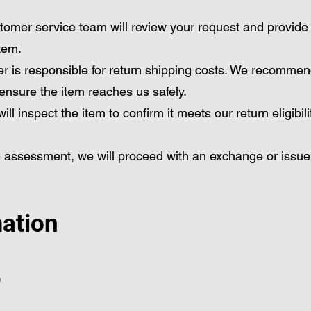
tomer service team will review your request and provide
item.
r is responsible for return shipping costs. We recommen
 ensure the item reaches us safely.
ll inspect the item to confirm it meets our return eligibili
 assessment, we will proceed with an exchange or issue
mation
)