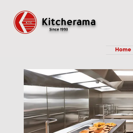
Kitcherama
Since 1993
Home