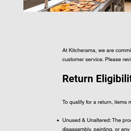
At Kitcherama, we are commit
customer service. Please revi
Return Eligibili
To qualify for a return, items
Unused & Unaltered: The produ
disassembly, painting, or any 