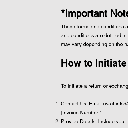
*Important Not
These terms and conditions app
and conditions are defined in
may vary depending on the na
How to Initiat
To initiate a return or exchan
Contact Us: Email us at
info@
[Invoice Number]".
Provide Details: Include your