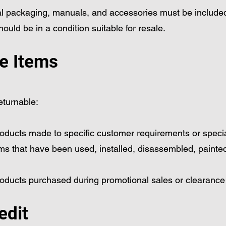
nal packaging, manuals, and accessories must be include
ould be in a condition suitable for resale.
e Items
eturnable:
oducts made to specific customer requirements or specia
ms that have been used, installed, disassembled, painted
roducts purchased during promotional sales or clearance
edit