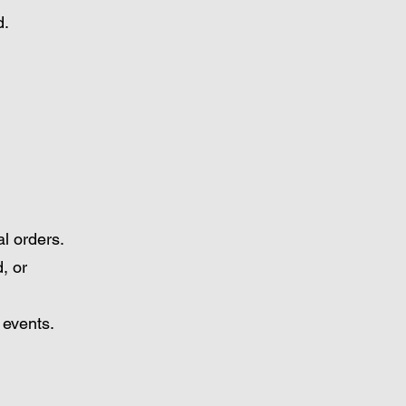
d.
l orders.
, or
 events.