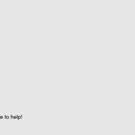
e to help!