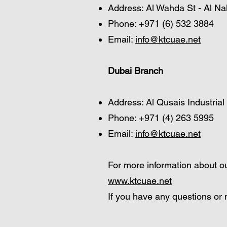
Address: Al Wahda St - Al Na
Phone: +971 (6) 532 3884
Email:
info@ktcuae.net
Dubai Branch
Address: Al Qusais Industrial
Phone: +971 (4) 263 5995
Email:
info@ktcuae.net
For more information about ou
www.ktcuae.net
If you have any questions or n