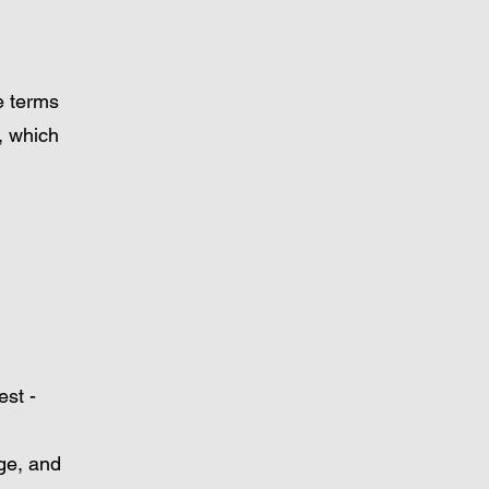
he terms
, which
est -
nge, and