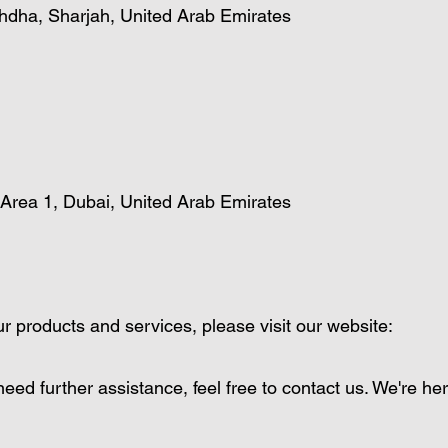
hdha, Sharjah, United Arab Emirates
 Area 1, Dubai, United Arab Emirates
r products and services, please visit our website:
eed further assistance, feel free to contact us. We're her