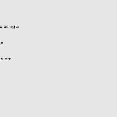
d using a
ty
 store