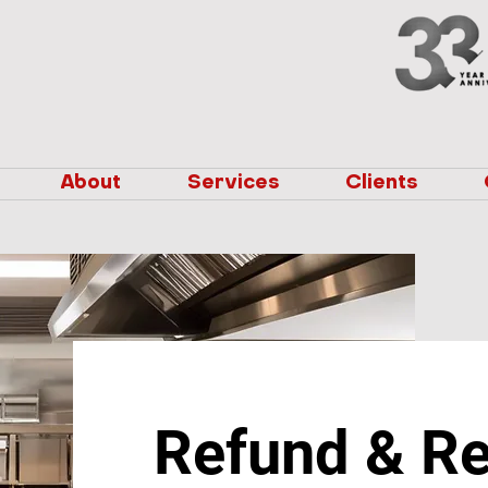
About
Services
Clients
Refund & Re