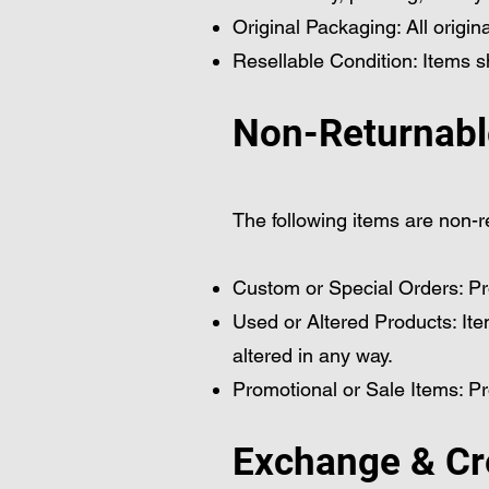
Original Packaging: All origi
Resellable Condition: Items sh
Non-Returnabl
The following items are non-r
Custom or Special Orders: Pr
Used or Altered Products: Ite
altered in any way.
Promotional or Sale Items: P
Exchange & Cr