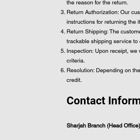
the reason for the return.
Return Authorization: Our cus
instructions for returning the 
Return Shipping: The custome
trackable shipping service to
Inspection: Upon receipt, we wi
criteria.
Resolution: Depending on the
credit.
Contact Infor
Sharjah Branch (Head Office