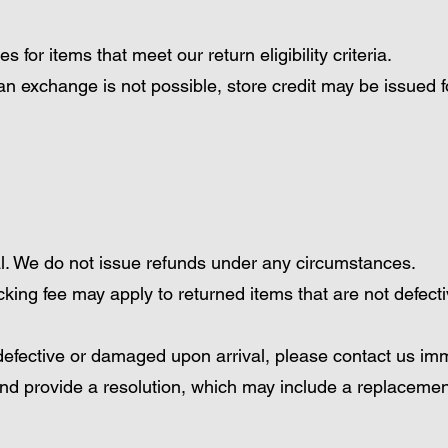
for items that meet our return eligibility criteria.
an exchange is not possible, store credit may be issued f
al. We do not issue refunds under any circumstances.
ing fee may apply to returned items that are not defect
s defective or damaged upon arrival, please contact us imm
and provide a resolution, which may include a replacemen