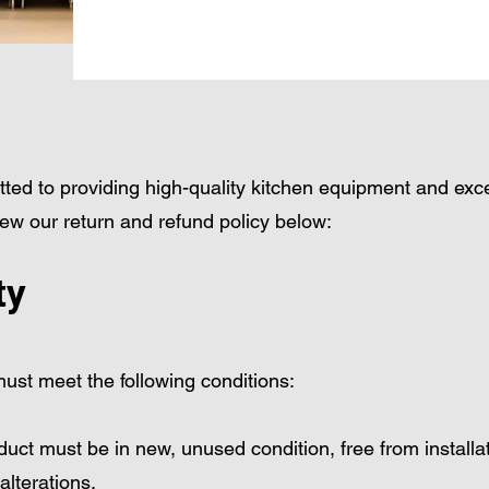
ted to providing high-quality kitchen equipment and exc
ew our return and refund policy below:
ty
 must meet the following conditions:
ct must be in new, unused condition, free from installat
alterations.