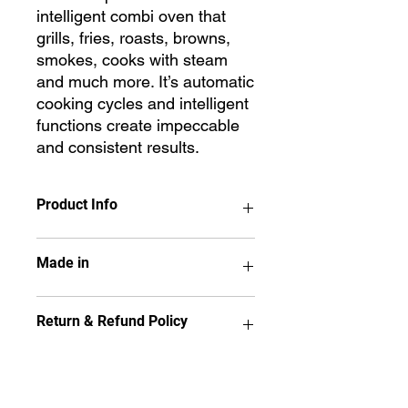
intelligent combi oven that
grills, fries, roasts, browns,
smokes, cooks with steam
and much more. It’s automatic
cooking cycles and intelligent
functions create impeccable
and consistent results.
Product Info
CHEFTOP MIND.Maps™ PLUS is the
Made in
intelligent combi oven that grills, fries,
roasts, browns, smokes, cooks with
steam and much more. It’s automatic
UNOX - ITALY
Return & Refund Policy
cooking cycles and intelligent
functions create impeccable and
consistent results.
No item may be returned if it has
9.5 touch control panel
been used, installed,
Hinge on the left side
disassembled, painted or altered