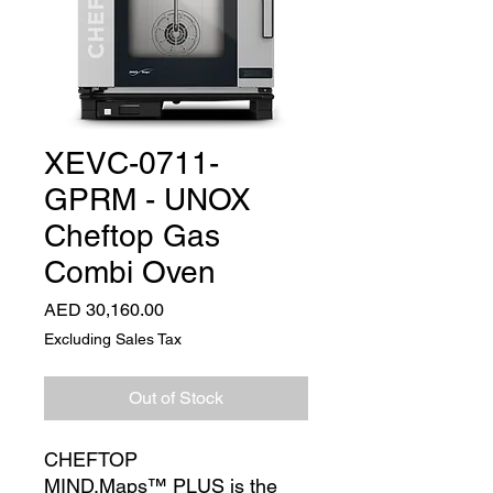
XEVC-0711-
GPRM - UNOX
Cheftop Gas
Combi Oven
Price
AED 30,160.00
Excluding Sales Tax
Out of Stock
CHEFTOP
MIND.Maps™ PLUS is the