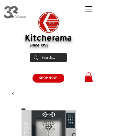
Kitcherama
Since 1993
SHOP NOW