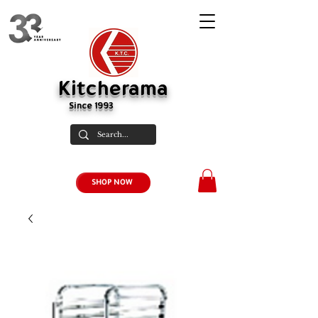
Kitcherama
Since 1993
SHOP NOW