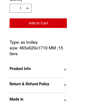
Add to Cart
Type: ss trolley
size: 465x620x1710 MM ;15
tiers
Product Info
Return & Refund Policy
Type: ss trolley
size: 465x620x1710 MM ;15 tiers
No item may be returned if it has
Made in
been used, installed,
disassembled, painted or altered