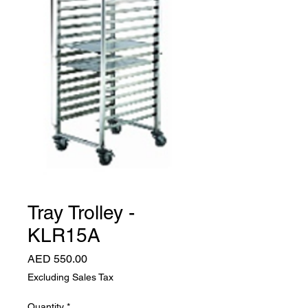
Tray Trolley -
KLR15A
Price
AED 550.00
Excluding Sales Tax
Quantity
*