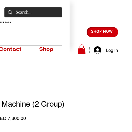
SHOP NOW
Contact
Shop
Log In
 Machine (2 Group)
gular
Sale
ED 7,300.00
ice
Price