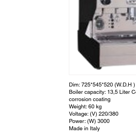
Dim: 725*545*520 (W.D.H )
Boiler capacity: 13,5 Liter C
corrosion coating
Weight: 60 kg
Voltage: (V) 220/380
Power: (W) 3000
Made in Italy