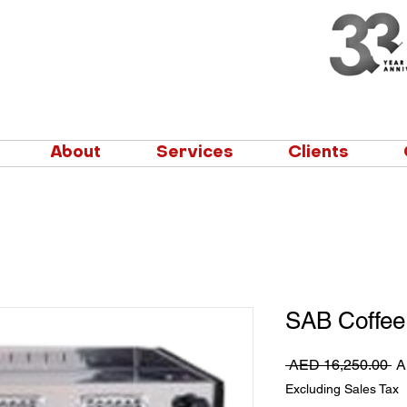
About
Services
Clients
SAB Coffee
Re
 AED 16,250.00 
A
Pr
Excluding Sales Tax