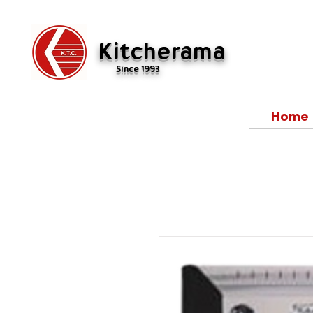
Kitcherama
Since 1993
Home