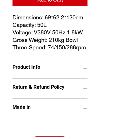
Dimensions: 69*62.2*120cm
Capacity: 50L
Voltage: V380V 50Hz 1.8kW
Gross Weight: 210kg Bowl
Three Speed: 74/150/288rpm
Product Info
Dimensions: 69*62.2*120cm
Return & Refund Policy
Capacity: 50L
Voltage: V380V 50Hz 1.8kW
Gross Weight: 210kg Bowl
No item may be returned if it has
Made in
Three Speed: 74/150/288rpm
been used, installed,
disassembled, painted or altered
in any way.
KTC
All sales are final and no refunds
will be issued. Kitcherama will offer