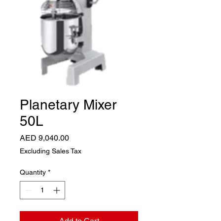
Planetary Mixer
50L
Price
AED 9,040.00
Excluding Sales Tax
Quantity
*
Add to Cart