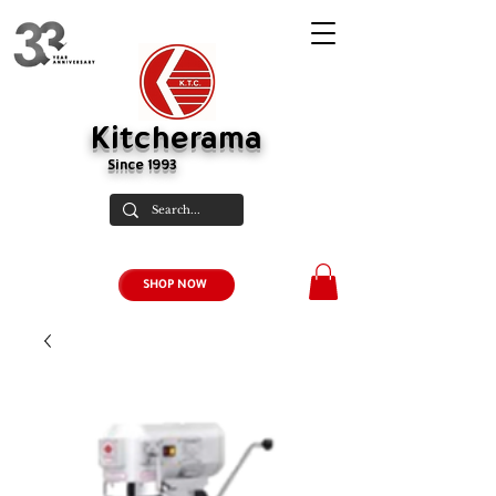
Kitcherama
Since 1993
SHOP NOW