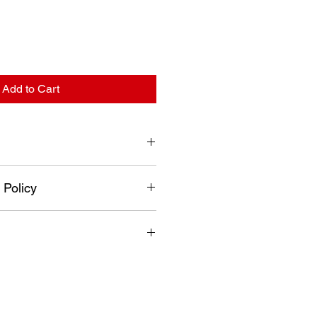
Add to Cart
+2 ~ +8°C
 Policy
1000 mm
50Hz (245 W)
turned if it has been used,
mbled, painted or altered in any
 and no refunds will be issued.
fer exchange and or credit only.
n a new re-sellable condition.
nnot be returned for a refund.