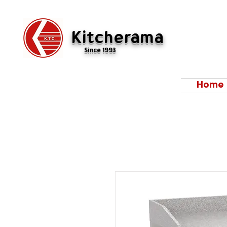
Kitcherama
Since 1993
Home