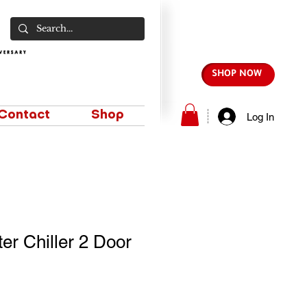
SHOP NOW
Contact
Shop
Log In
er Chiller 2 Door
e