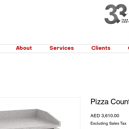
About
Services
Clients
Pizza Count
Pric
AED 3,610.00
Excluding Sales Tax