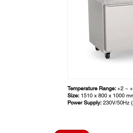
Temperature Range:
+2 ~ 
Size:
1510 x 800 x 1000 m
Power Supply:
230V/50Hz (