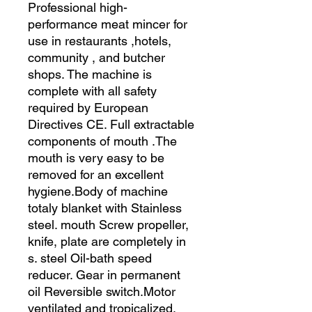
Professional high-
performance meat mincer for
use in restaurants ,hotels,
community , and butcher
shops. The machine is
complete with all safety
required by European
Directives CE. Full extractable
components of mouth .The
mouth is very easy to be
removed for an excellent
hygiene.Body of machine
totaly blanket with Stainless
steel. mouth Screw propeller,
knife, plate are completely in
s. steel Oil-bath speed
reducer. Gear in permanent
oil Reversible switch.Motor
ventilated and tropicalized.