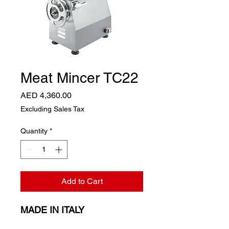
Meat Mincer TC22
Price
AED 4,360.00
Excluding Sales Tax
Quantity
*
Add to Cart
MADE IN ITALY