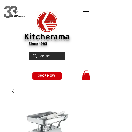
Kitcherama
Since 1993
SHOP NOW