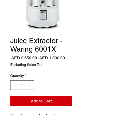
Juice Extractor -
Waring 6001X
Regular
Sale
 AED 2,650.00 
AED 1,800.00
Price
Price
Excluding Sales Tax
Quantity
*
Add to Cart