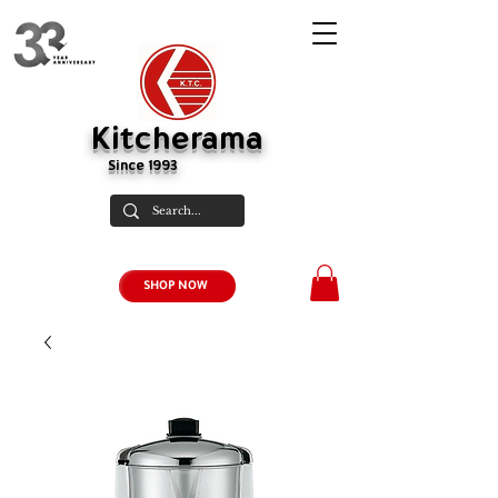
Kitcherama
Since 1993
SHOP NOW