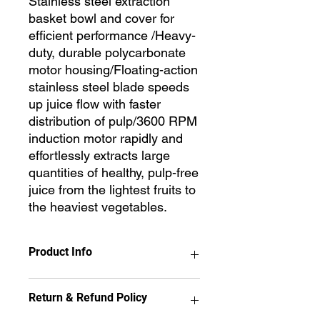
Stainless steel extraction
basket bowl and cover for
efficient performance /Heavy-
duty, durable polycarbonate
motor housing/Floating-action
stainless steel blade speeds
up juice flow with faster
distribution of pulp/3600 RPM
induction motor rapidly and
effortlessly extracts large
quantities of healthy, pulp-free
juice from the lightest fruits to
the heaviest vegetables.
Product Info
Stainless steel extraction basket bowl
Return & Refund Policy
and cover for efficient performance
/Heavy-duty, durable polycarbonate