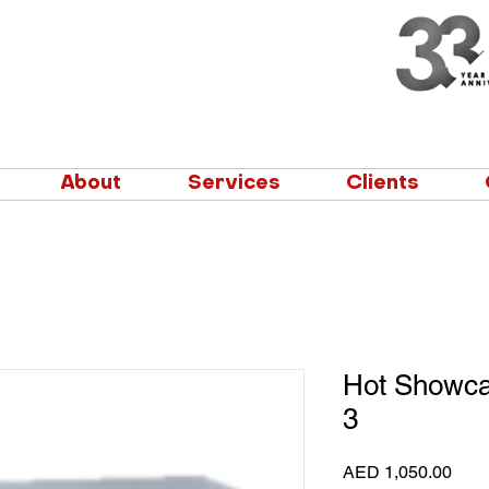
About
Services
Clients
Hot Showca
3
Pric
AED 1,050.00