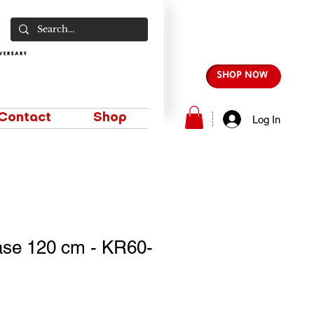
SHOP NOW
Contact
Shop
Log In
se 120 cm - KR60-
e