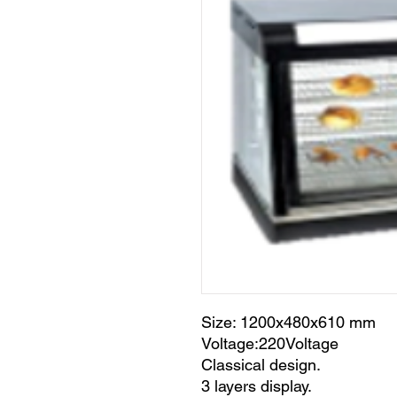
Size: 1200x480x610 mm
Voltage:220Voltage
Classical design.
3 layers display.