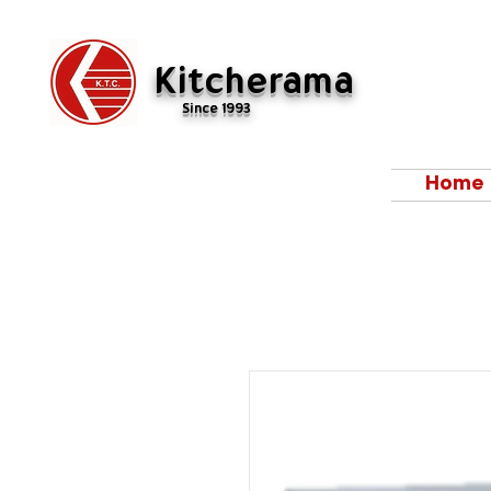
Kitcherama
Since 1993
Home