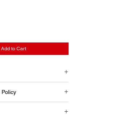
Add to Cart
 mm
 Policy
turned if it has been used,
mbled, painted or altered in any
 and no refunds will be issued.
fer exchange and or credit only.
n a new re-sellable condition.