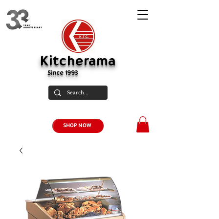
Kitcherama
Since 1993
SHOP NOW