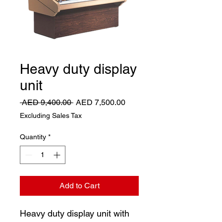
Heavy duty display
unit
Regular
Sale
 AED 9,400.00 
AED 7,500.00
Price
Price
Excluding Sales Tax
Quantity
*
Add to Cart
Heavy duty display unit with