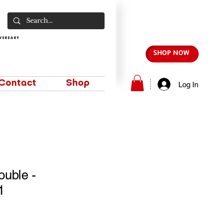
SHOP NOW
Contact
Shop
Log In
uble -
1
e