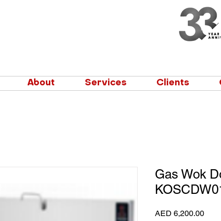
About
Services
Clients
Gas Wok Do
KOSCDW0
Pric
AED 6,200.00