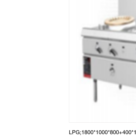
LPG;1800*1000*800+400