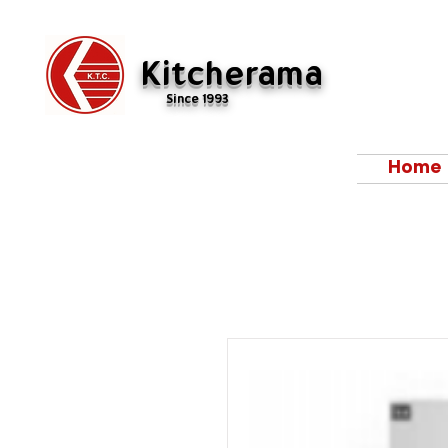
Kitcherama
Since 1993
Home