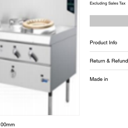
Excluding Sales Tax
Product Info
LPG;1800*1000*80
Return & Refund
No item may be re
Made in
installed, disasse
way.
All sales are final
KTC
Kitcherama will of
The item must be i
Special orders ca
If there's a probl
us. If we have mad
*100mm
rectify it. If the m