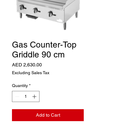
Gas Counter-Top
Griddle 90 cm
Price
AED 2,630.00
Excluding Sales Tax
Quantity
*
Add to Cart