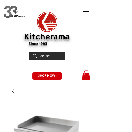
Kitcherama
Since 1993
SHOP NOW