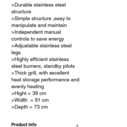
>Durable stainless steel
structure
>Simple structure ,easy to
manipulate and maintain
>Independent manual
controls to save energy
>Adjustable stainless steel
legs
>Highly efficient stainless
steel burners, standby pilots
>Thick grill, with excellent
heat storage performance and
evenly heating
>Hight = 39 cm
>Width = 91 cm
>Depth = 73 cm
Product Info