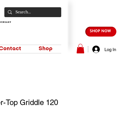
SHOP NOW
Contact
Shop
Log In
r-Top Griddle 120
e