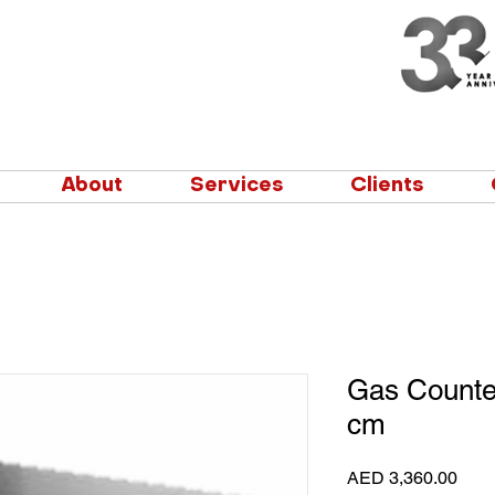
About
Services
Clients
Gas Counte
cm
Pric
AED 3,360.00