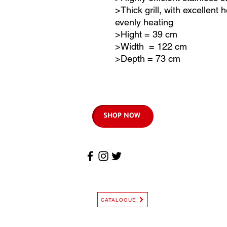
>Thick grill, with excellent
evenly heating
>Hight = 39 cm
>Width = 122 cm
>Depth = 73 cm
SHOP NOW
CATALOGUE