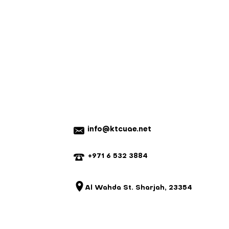
nnot be returned for a refund.
em with your order, please contact
e a mistake, we will do our best to
istake is not our fault and the parts
 we reserve the right to charge for
20% on ready-made items, custom
refundable).
info@ktcuae.net
+971 6 532 3884
Al Wahda St. Sharjah, 23354