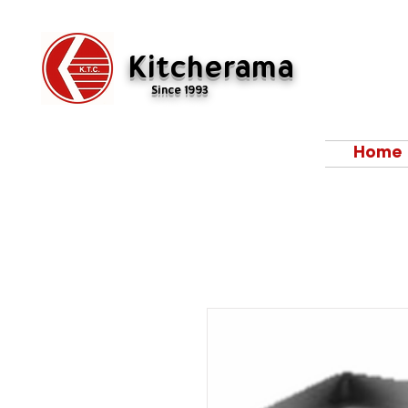
Kitcherama
Since 1993
Home