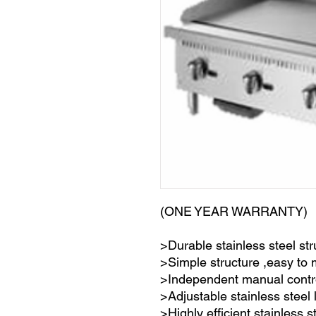
(ONE YEAR WARRANTY)
>Durable stainless steel str
>Simple structure ,easy to
>Independent manual contr
>Adjustable stainless steel 
>Highly efficient stainless s