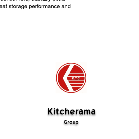
>Width = 122cm
Special orders ca
 heat storage performance and
>Depth = 70 cm
If there's a probl
us. If we have mad
rectify it. If the m
are not defective,
restocking fee (
fabricated is not 
Kitcherama
Group