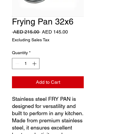
Frying Pan 32x6
Regular
Sale
 AED 215.00 
AED 145.00
Price
Price
Excluding Sales Tax
Quantity
*
Add to Cart
Stainless steel FRY PAN is
designed for versatility and
built to perform in any kitchen.
Made from premium stainless
steel, it ensures excellent