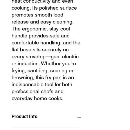
heat conductivity and even
cooking. Its polished surface
promotes smooth food
release and easy cleaning.
The ergonomic, stay-cool
handle provides safe and
comfortable handling, and the
flat base sits securely on
every stovetop—gas, electric
or induction. Whether you’re
frying, sautéing, searing or
browning, this fry pan is an
indispensable tool for both
professional chefs and
everyday home cooks.
Product Info