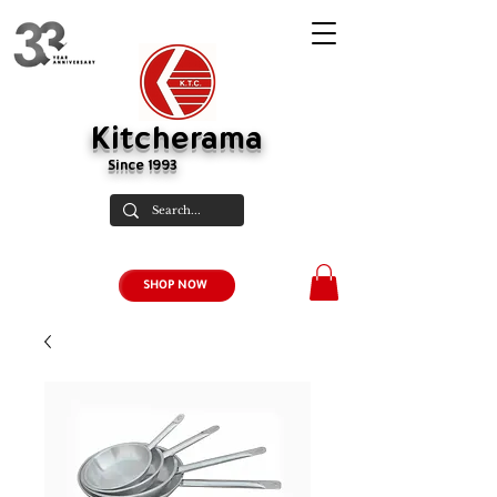
Kitcherama
Since 1993
SHOP NOW