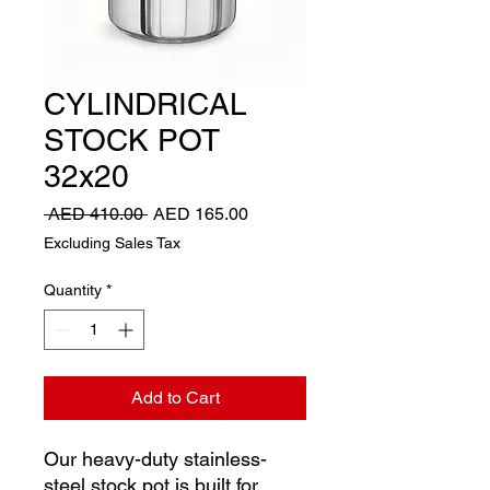
CYLINDRICAL
STOCK POT
32x20
Regular
Sale
 AED 410.00 
AED 165.00
Price
Price
Excluding Sales Tax
Quantity
*
Add to Cart
Our heavy-duty stainless-
steel stock pot is built for