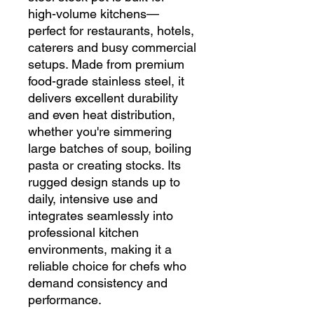
high-volume kitchens—
perfect for restaurants, hotels,
caterers and busy commercial
setups. Made from premium
food-grade stainless steel, it
delivers excellent durability
and even heat distribution,
whether you're simmering
large batches of soup, boiling
pasta or creating stocks. Its
rugged design stands up to
daily, intensive use and
integrates seamlessly into
professional kitchen
environments, making it a
reliable choice for chefs who
demand consistency and
performance.