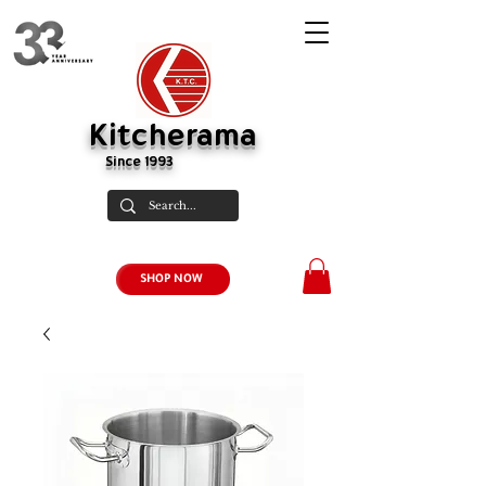
Kitcherama
Since 1993
SHOP NOW