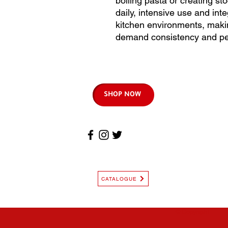
boiling pasta or creating st
daily, intensive use and int
kitchen environments, makin
demand consistency and pe
SHOP NOW
CATALOGUE
© Copyright