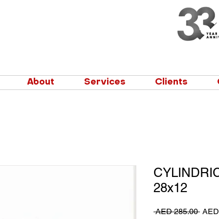
About
Services
Clients
CYLINDRI
28x12
Regu
 AED 285.00 
AED