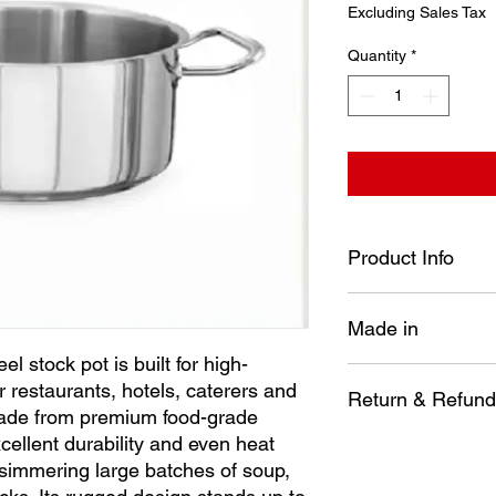
Price
Excluding Sales Tax
Quantity
*
Product Info
Diameter: 280 mm
Made in
Height: 120 mm
Capacity: 7.2 Lt
l stock pot is built for high-
Our heavy-duty stainle
Turkey
 restaurants, hotels, caterers and
volume kitchens—perf
Return & Refund
ade from premium food-grade
caterers and busy c
excellent durability and even heat
premium food-grade st
No item may be re
durability and even h
e simmering large batches of soup,
installed, disasse
simmering large batch
way.