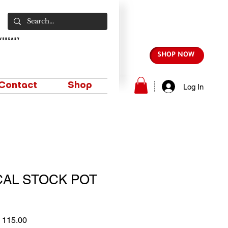
SHOP NOW
Contact
Shop
Log In
CAL STOCK POT
lar
Sale
 115.00