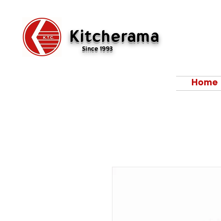
Kitcherama
Since 1993
Home