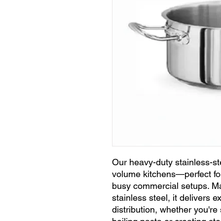
Our heavy-duty stainless-stee
volume kitchens—perfect for
busy commercial setups. M
stainless steel, it delivers 
distribution, whether you'r