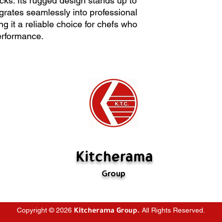
ocks. Its rugged design stands up to
creating stocks. Its 
All sales are final
egrates seamlessly into professional
intensive use and int
Kitcherama will of
g it a reliable choice for chefs who
professional kitchen 
The item must be i
rformance.
choice for chefs wh
Special orders ca
performance.
If there's a probl
us. If we have mad
rectify it. If the m
are not defective,
restocking fee (
fabricated is not 
Kitcherama
Group
Copyright © 2026
All Rights Reserved.
Kitcherama Group.