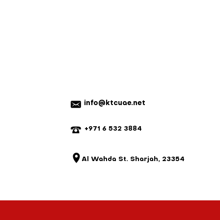
rugged design stands up to daily,
 and no refunds will be issued.
egrates seamlessly into
fer exchange and or credit only.
environments, making it a reliable
n a new re-sellable condition.
o demand consistency and
nnot be returned for a refund.
em with your order, please contact
e a mistake, we will do our best to
istake is not our fault and the parts
 we reserve the right to charge for
20% on ready-made items, custom
refundable).
info@ktcuae.net
+971 6 532 3884
Al Wahda St. Sharjah, 23354