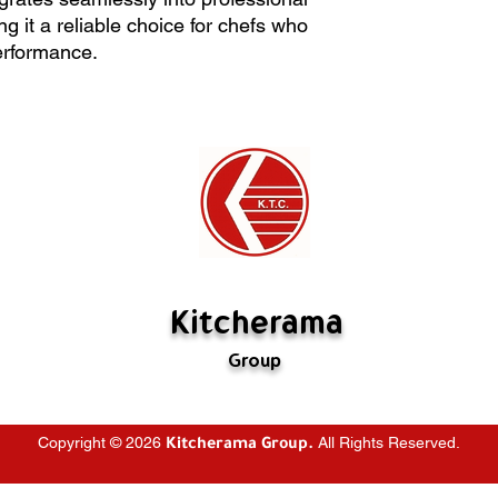
creating stocks. Its 
All sales are final
g it a reliable choice for chefs who
intensive use and int
Kitcherama will of
rformance.
professional kitchen 
The item must be i
choice for chefs wh
Special orders ca
performance.
If there's a probl
us. If we have mad
rectify it. If the m
are not defective,
restocking fee (
fabricated is not 
Kitcherama
Group
Copyright © 2026
All Rights Reserved.
Kitcherama Group.