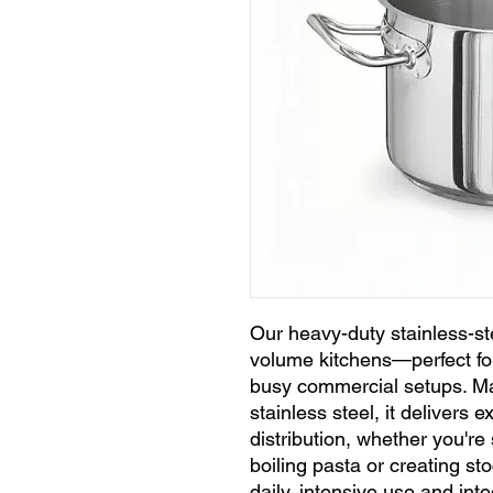
Our heavy-duty stainless-stee
volume kitchens—perfect for
busy commercial setups. M
stainless steel, it delivers 
distribution, whether you'r
boiling pasta or creating st
daily, intensive use and int