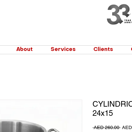
About
Services
Clients
CYLINDRI
24x15
Regu
 AED 260.00 
AED