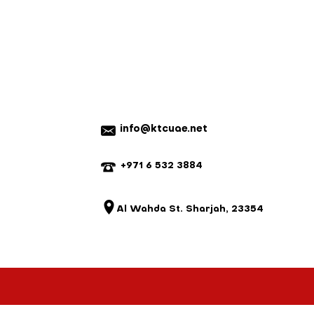
rugged design stands up to daily,
 and no refunds will be issued.
egrates seamlessly into
fer exchange and or credit only.
environments, making it a reliable
n a new re-sellable condition.
o demand consistency and
nnot be returned for a refund.
em with your order, please contact
e a mistake, we will do our best to
istake is not our fault and the parts
 we reserve the right to charge for
20% on ready-made items, custom
info@ktcuae.net
refundable).
+971 6 532 3884
Al Wahda St. Sharjah, 23354