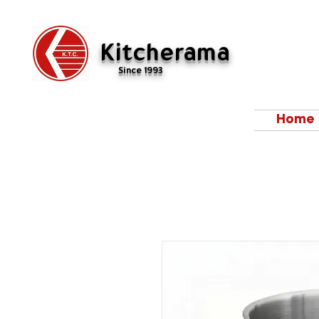
Kitcherama
Since 1993
Home