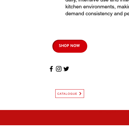
kitchen environments, makin
demand consistency and pe
SHOP NOW
CATALOGUE
© Copyright