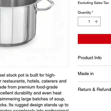
Price
Excluding Sales Tax
Quantity
*
Product Info
Diameter: 240 mm
Made in
Height: 150 mm
l stock pot is built for high-
Capacity: 6.6 Lt
 restaurants, hotels, caterers and
Our heavy-duty stainle
Turkey
ade from premium food-grade
volume kitchens—perf
Return & Refund
excellent durability and even heat
caterers and busy c
e simmering large batches of soup,
premium food-grade st
No item may be re
ocks. Its rugged design stands up to
durability and even h
installed, disasse
simmering large batch
egrates seamlessly into professional
way.