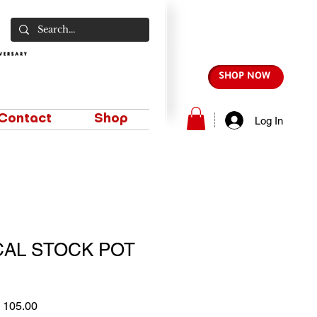
SHOP NOW
Contact
Shop
Log In
CAL STOCK POT
lar
Sale
 105.00