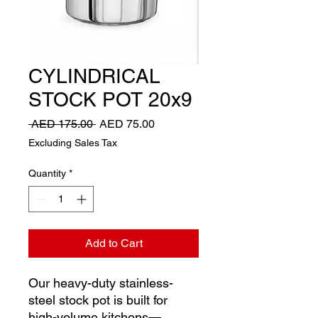
CYLINDRICAL
STOCK POT 20x9
Regular
Sale
 AED 175.00 
AED 75.00
Price
Price
Excluding Sales Tax
Quantity
*
Add to Cart
Our heavy-duty stainless-
steel stock pot is built for
high-volume kitchens—