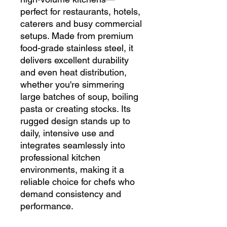
perfect for restaurants, hotels,
caterers and busy commercial
setups. Made from premium
food-grade stainless steel, it
delivers excellent durability
and even heat distribution,
whether you're simmering
large batches of soup, boiling
pasta or creating stocks. Its
rugged design stands up to
daily, intensive use and
integrates seamlessly into
professional kitchen
environments, making it a
reliable choice for chefs who
demand consistency and
performance.