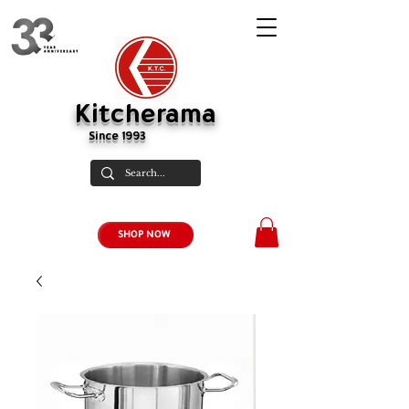
Kitcherama
Since 1993
SHOP NOW