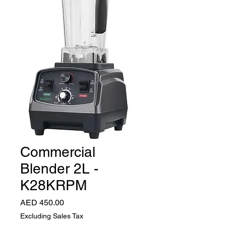
Commercial
Blender 2L -
K28KRPM
Price
AED 450.00
Excluding Sales Tax