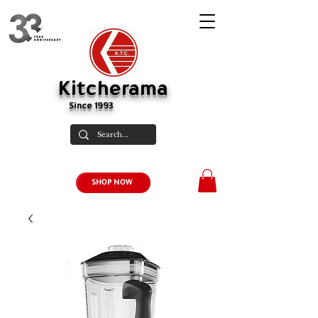
Kitcherama
Since 1993
SHOP NOW