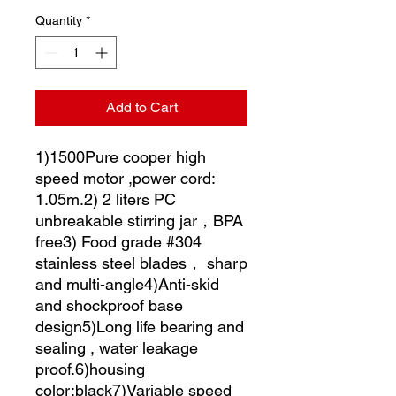
Quantity
*
Add to Cart
1)1500Pure cooper high
speed motor ,power cord:
1.05m.2) 2 liters PC
unbreakable stirring jar，BPA
free3) Food grade #304
stainless steel blades， sharp
and multi-angle4)Anti-skid
and shockproof base
design5)Long life bearing and
sealing , water leakage
proof.6)housing
color:black7)Variable speed