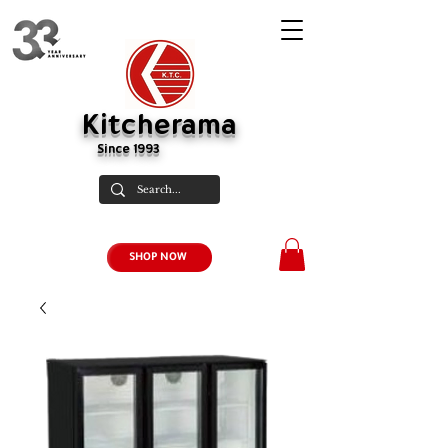
Kitcherama
Since 1993
SHOP NOW