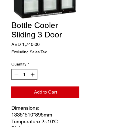
Bottle Cooler
Sliding 3 Door
Price
AED 1,740.00
Excluding Sales Tax
Quantity
*
Add to Cart
Dimensions:
1335*510*895mm
Temperature:2~10‘C