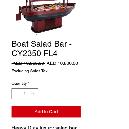
Boat Salad Bar -
CY2350 FL4
Regular
Sale
 AED 16,865.00 
AED 10,800.00
Price
Price
Excluding Sales Tax
Quantity
*
Add to Cart
Heavy Duty luxury salad bar