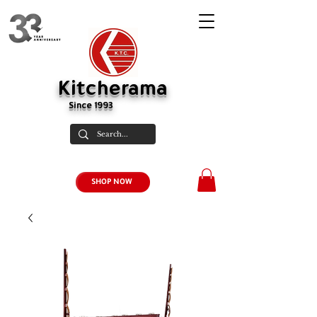
Kitcherama
Since 1993
SHOP NOW