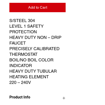
Add to Cart
S/STEEL 304
LEVEL 1 SAFETY
PROTECTION
HEAVY DUTY NON – DRIP
FAUCET
PRECISELY CALIBRATED
THERMOSTAT
BOIL/NO BOIL COLOR
INDICATOR
HEAVY DUTY TUBULAR
HEATING ELEMENT
220 – 240V
Product Info