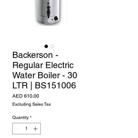
Backerson -
Regular Electric
Water Boiler - 30
LTR | BS151006
Price
AED 610.00
Excluding Sales Tax
Quantity
*