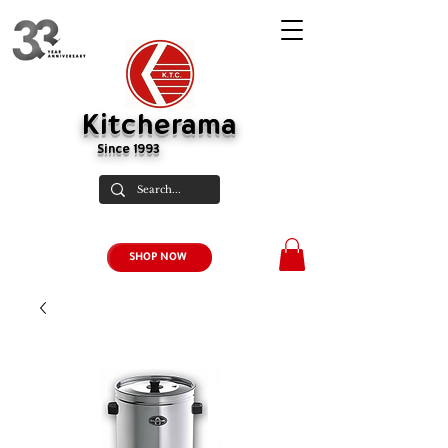
Kitcherama
Since 1993
SHOP NOW