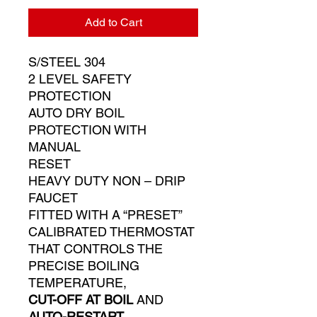
Add to Cart
S/STEEL 304
2 LEVEL SAFETY
PROTECTION
AUTO DRY BOIL
PROTECTION WITH
MANUAL
RESET
HEAVY DUTY NON – DRIP
FAUCET
FITTED WITH A “PRESET”
CALIBRATED THERMOSTAT
THAT CONTROLS THE
PRECISE BOILING
TEMPERATURE,
CUT-OFF AT BOIL
AND
AUTO-RESTART
.