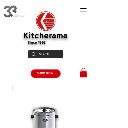
Kitcherama
Since 1993
SHOP NOW