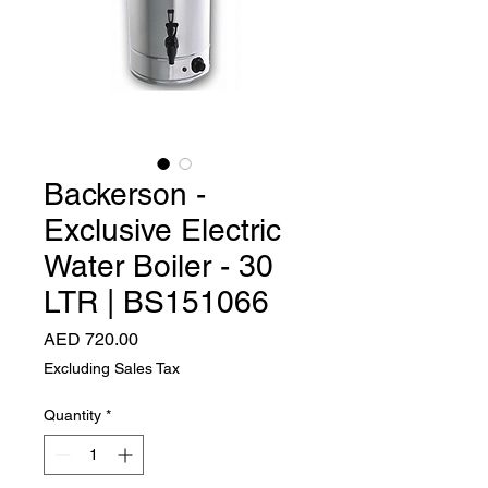
Backerson -
Exclusive Electric
Water Boiler - 30
LTR | BS151066
Price
AED 720.00
Excluding Sales Tax
Quantity
*