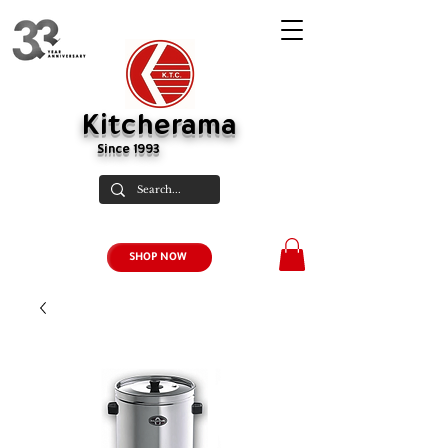
Kitcherama
Since 1993
SHOP NOW