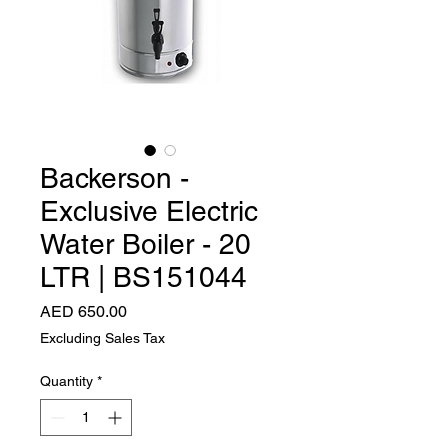
Backerson -
Exclusive Electric
Water Boiler - 20
LTR | BS151044
Price
AED 650.00
Excluding Sales Tax
Quantity
*