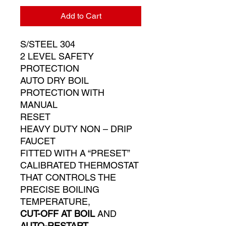
Add to Cart
S/STEEL 304
2 LEVEL SAFETY
PROTECTION
AUTO DRY BOIL
PROTECTION WITH
MANUAL
RESET
HEAVY DUTY NON – DRIP
FAUCET
FITTED WITH A “PRESET”
CALIBRATED THERMOSTAT
THAT CONTROLS THE
PRECISE BOILING
TEMPERATURE,
CUT-OFF AT BOIL
AND
AUTO-RESTART
.