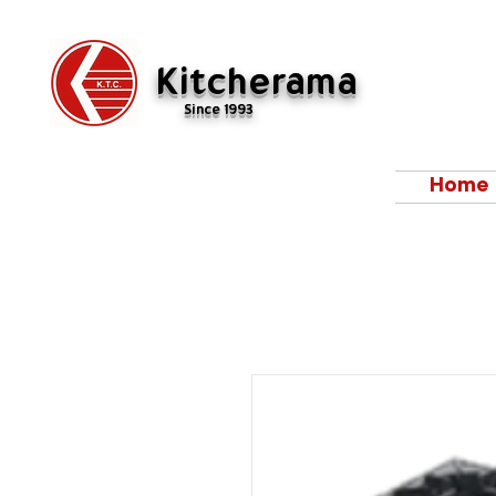
Kitcherama
Since 1993
Home