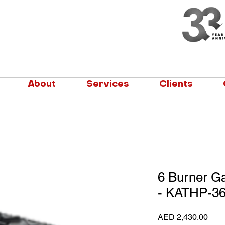
About
Services
Clients
6 Burner G
- KATHP-36
Pric
AED 2,430.00