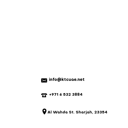
nnot be returned for a refund.
em with your order, please contact
e a mistake, we will do our best to
istake is not our fault and the parts
 we reserve the right to charge for
20% on ready-made items, custom
refundable).
info@ktcuae.net
+971 6 532 3884
Al Wahda St. Sharjah, 23354