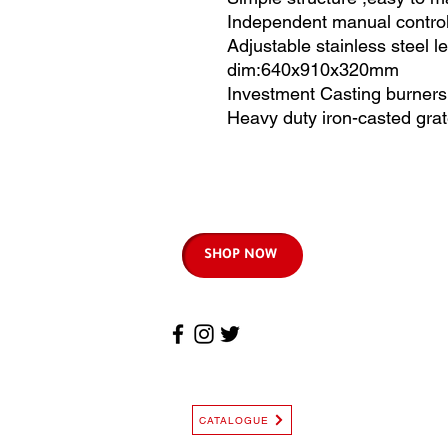
Independent manual control
Adjustable stainless steel l
dim:640x910x320mm
Investment Casting burners, 
Heavy duty iron-casted gra
SHOP NOW
CATALOGUE