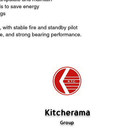
Special orders ca
s to save energy
If there's a probl
egs
us. If we have mad
rectify it. If the m
with stable fire and standby pilot
are not defective,
te, and strong bearing performance.
restocking fee (
fabricated is not 
Kitcherama
Group