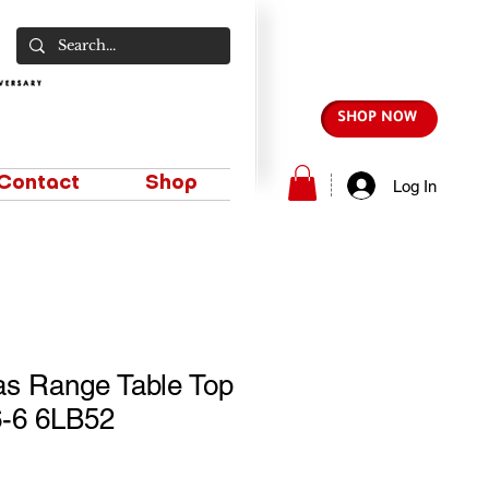
SHOP NOW
Contact
Shop
Log In
as Range Table Top
-6 6LB52
e