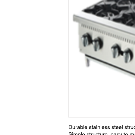
Durable stainless steel stru
Simple structure ,easy to m